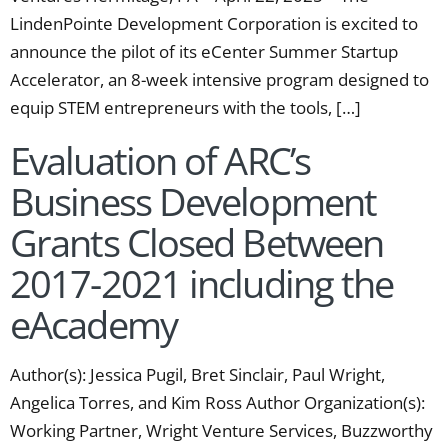
LindenPointe Development Corporation is excited to
announce the pilot of its eCenter Summer Startup
Accelerator, an 8-week intensive program designed to
equip STEM entrepreneurs with the tools, […]
Evaluation of ARC’s
Business Development
Grants Closed Between
2017-2021 including the
eAcademy
Author(s): Jessica Pugil, Bret Sinclair, Paul Wright,
Angelica Torres, and Kim Ross Author Organization(s):
Working Partner, Wright Venture Services, Buzzworthy