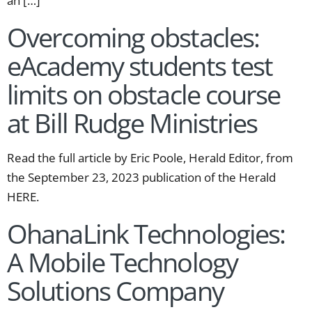
an […]
Overcoming obstacles:
eAcademy students test
limits on obstacle course
at Bill Rudge Ministries
Read the full article by Eric Poole, Herald Editor, from
the September 23, 2023 publication of the Herald
HERE.
OhanaLink Technologies:
A Mobile Technology
Solutions Company