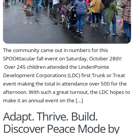
The community came out in numbers for this
SPOOKtacular fall event on Saturday, October 28th!
Over 245 children attended the LindenPointe
Development Corporations (LDC) first Trunk or Treat
event making the total in attendance over 500 for the
afternoon. With such a great turnout, the LDC hopes to
make it an annual event on the […]
Adapt. Thrive. Build.
Discover Peace Mode by