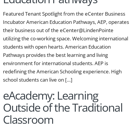
Featured Tenant Spotlight from the eCenter Business
Incubator American Education Pathways, AEP, operates
their business out of the eCenter@LindenPointe
utilizing the co-working space. Welcoming international
students with open hearts. American Education
Pathways provides the best learning and living
environment for international students. AEP is
redefining the American Schooling experience. High
school students can live on […]
eAcademy: Learning
Outside of the Traditional
Classroom