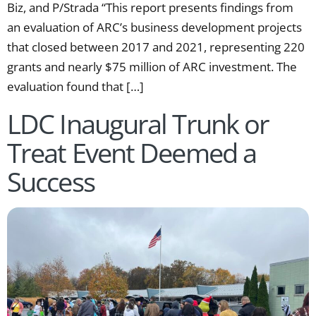
Biz, and P/Strada “This report presents findings from
an evaluation of ARC’s business development projects
that closed between 2017 and 2021, representing 220
grants and nearly $75 million of ARC investment. The
evaluation found that […]
LDC Inaugural Trunk or
Treat Event Deemed a
Success