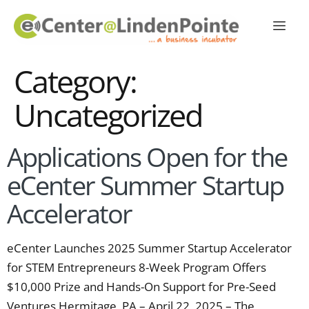
Category:
Uncategorized
Applications Open for the
eCenter Summer Startup
Accelerator
eCenter Launches 2025 Summer Startup Accelerator
for STEM Entrepreneurs 8-Week Program Offers
$10,000 Prize and Hands-On Support for Pre-Seed
Ventures Hermitage, PA – April 22, 2025 – The