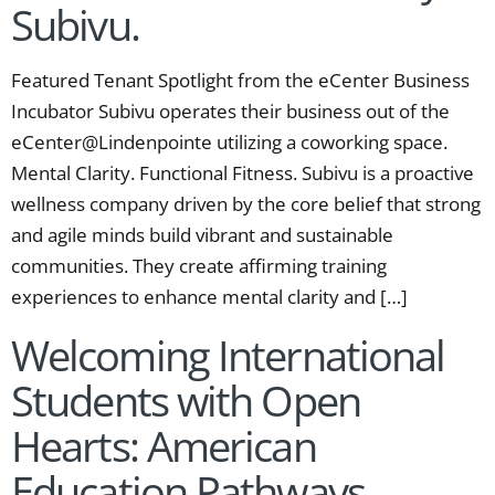
Subivu.
Featured Tenant Spotlight from the eCenter Business
Incubator Subivu operates their business out of the
eCenter@Lindenpointe utilizing a coworking space.
Mental Clarity. Functional Fitness. Subivu is a proactive
wellness company driven by the core belief that strong
and agile minds build vibrant and sustainable
communities. They create affirming training
experiences to enhance mental clarity and […]
Welcoming International
Students with Open
Hearts: American
Education Pathways