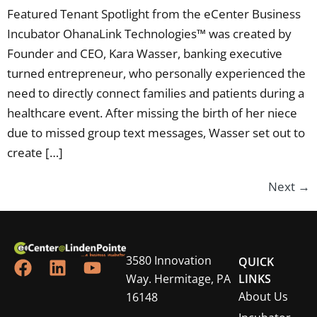
Featured Tenant Spotlight from the eCenter Business
Incubator OhanaLink Technologies™ was created by
Founder and CEO, Kara Wasser, banking executive
turned entrepreneur, who personally experienced the
need to directly connect families and patients during a
healthcare event. After missing the birth of her niece
due to missed group text messages, Wasser set out to
create […]
Next
→
3580 Innovation
QUICK
Way. Hermitage, PA
LINKS
About Us
16148