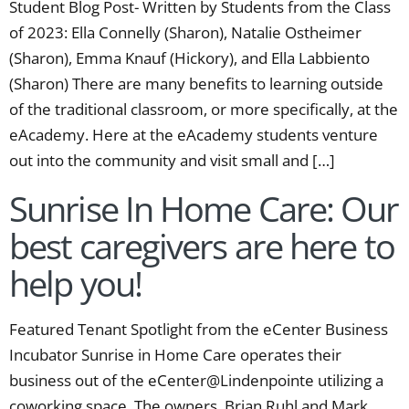
Student Blog Post- Written by Students from the Class
of 2023: Ella Connelly (Sharon), Natalie Ostheimer
(Sharon), Emma Knauf (Hickory), and Ella Labbiento
(Sharon) There are many benefits to learning outside
of the traditional classroom, or more specifically, at the
eAcademy. Here at the eAcademy students venture
out into the community and visit small and […]
Sunrise In Home Care: Our
best caregivers are here to
help you!
Featured Tenant Spotlight from the eCenter Business
Incubator Sunrise in Home Care operates their
business out of the eCenter@Lindenpointe utilizing a
coworking space. The owners, Brian Ruhl and Mark