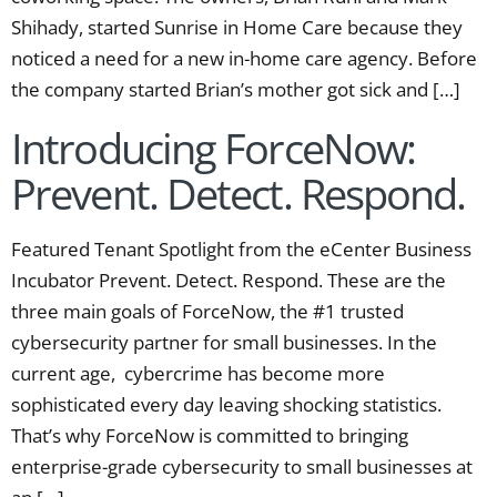
Shihady, started Sunrise in Home Care because they
noticed a need for a new in-home care agency. Before
the company started Brian’s mother got sick and […]
Introducing ForceNow:
Prevent. Detect. Respond.
Featured Tenant Spotlight from the eCenter Business
Incubator Prevent. Detect. Respond. These are the
three main goals of ForceNow, the #1 trusted
cybersecurity partner for small businesses. In the
current age, cybercrime has become more
sophisticated every day leaving shocking statistics.
That’s why ForceNow is committed to bringing
enterprise-grade cybersecurity to small businesses at