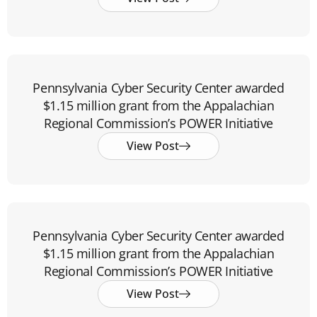
Pennsylvania Cyber Security Center awarded
$1.15 million grant from the Appalachian
Regional Commission’s POWER Initiative
View Post
Pennsylvania Cyber Security Center awarded
$1.15 million grant from the Appalachian
Regional Commission’s POWER Initiative
View Post