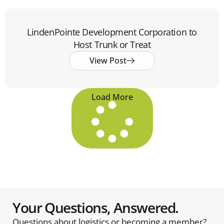
LindenPointe Development Corporation to
Host Trunk or Treat
View Post
Load More
Your Questions, Answered.
Questions about logistics or becoming a member?