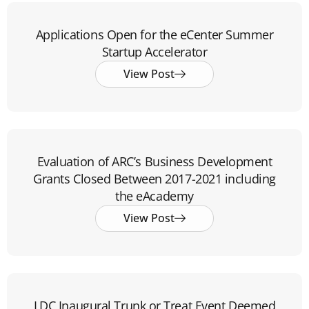
Applications Open for the eCenter Summer
Startup Accelerator
View Post
Evaluation of ARC’s Business Development
Grants Closed Between 2017-2021 including
the eAcademy
View Post
LDC Inaugural Trunk or Treat Event Deemed