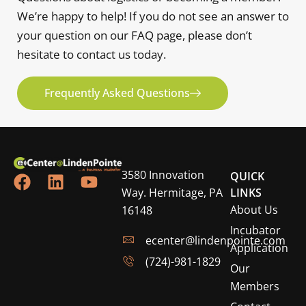
We’re happy to help! If you do not see an answer to
your question on our FAQ page, please don’t
hesitate to contact us today.
Frequently Asked Questions
3580 Innovation
QUICK
Way. Hermitage, PA
LINKS
About Us
16148
Incubator
ecenter@lindenpointe.com
Application
(724)-981-1829
Our
Members