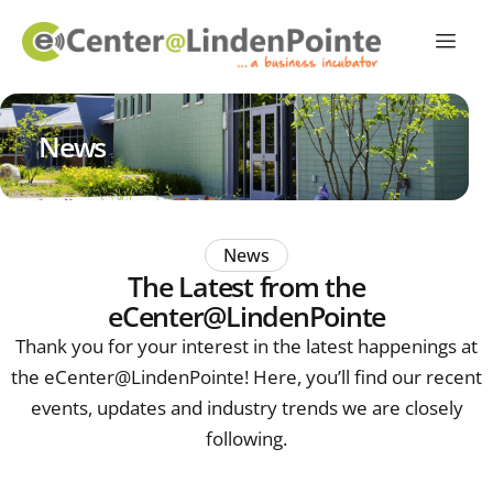
News
News
The Latest from the
eCenter@LindenPointe
Thank you for your interest in the latest happenings at
the eCenter@LindenPointe! Here, you’ll find our recent
events, updates and industry trends we are closely
following.