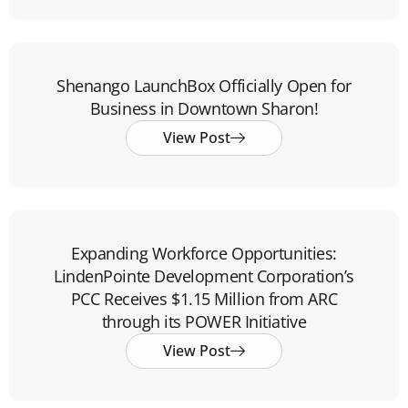
Shenango LaunchBox Officially Open for
Business in Downtown Sharon!
View Post
Expanding Workforce Opportunities:
LindenPointe Development Corporation’s
PCC Receives $1.15 Million from ARC
through its POWER Initiative
View Post