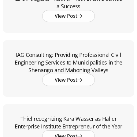
a Success
View Post
IAG Consulting: Providing Professional Civil
Engineering Services to Municipalities in the
Shenango and Mahoning Valleys
View Post
Thiel recognizing Kara Wasser as Haller
Enterprise Institute Entrepreneur of the Year
View Post