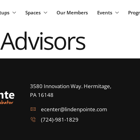
rtups
Spaces
Our Members
Events
Prog
 Advisors
3580 Innovation Way. Hermitage,
PA 16148
ecenter@lindenpointe.com
(724)-981-1829