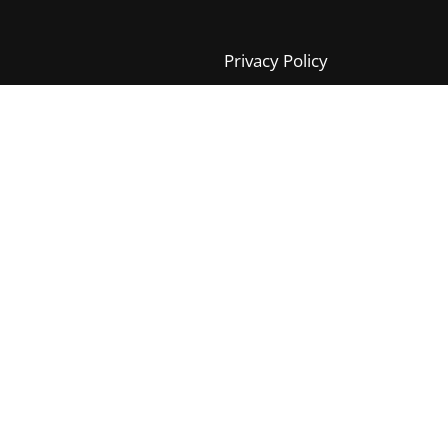
Privacy Policy