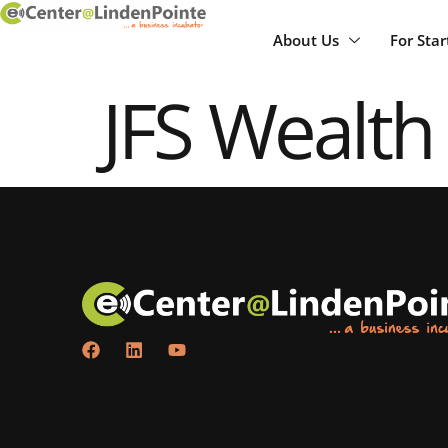
About Us
For Sta
JFS Wealth