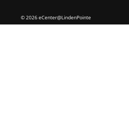
© 2026 eCenter@LindenPointe