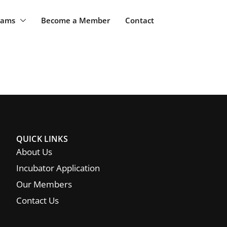
rams
Become a Member
Contact
QUICK LINKS
About Us
Incubator Application
Our Members
Contact Us