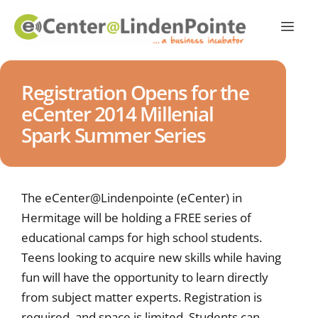
Registration Opens for the
eCenter 2014 Millenial
Spark Summer Series
The eCenter@Lindenpointe (eCenter) in
Hermitage will be holding a FREE series of
educational camps for high school students.
Teens looking to acquire new skills while having
fun will have the opportunity to learn directly
from subject matter experts. Registration is
required, and space is limited. Students can