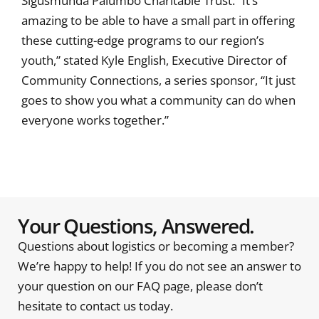
Sigusmunda Palumbo Charitable Trust. “It’s
amazing to be able to have a small part in offering
these cutting-edge programs to our region’s
youth,” stated Kyle English, Executive Director of
Community Connections, a series sponsor, “It just
goes to show you what a community can do when
everyone works together.”
Your Questions, Answered.
Questions about logistics or becoming a member?
We’re happy to help! If you do not see an answer to
your question on our FAQ page, please don’t
hesitate to contact us today.