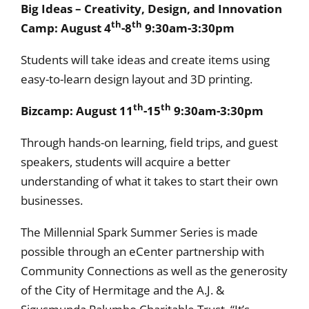
Big Ideas – Creativity, Design, and Innovation
th
th
Camp: August 4
-8
9:30am-3:30pm
Students will take ideas and create items using
easy-to-learn design layout and 3D printing.
th
th
Bizcamp: August 11
-15
9:30am-3:30pm
Through hands-on learning, field trips, and guest
speakers, students will acquire a better
understanding of what it takes to start their own
businesses.
The Millennial Spark Summer Series is made
possible through an eCenter partnership with
Community Connections as well as the generosity
of the City of Hermitage and the A.J. &