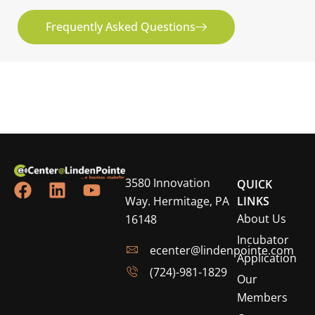
Frequently Asked Questions
3580 Innovation
QUICK
Way. Hermitage, PA
LINKS
About Us
16148
Incubator
ecenter@lindenpointe.com
Application
(724)-981-1829
Our
Members