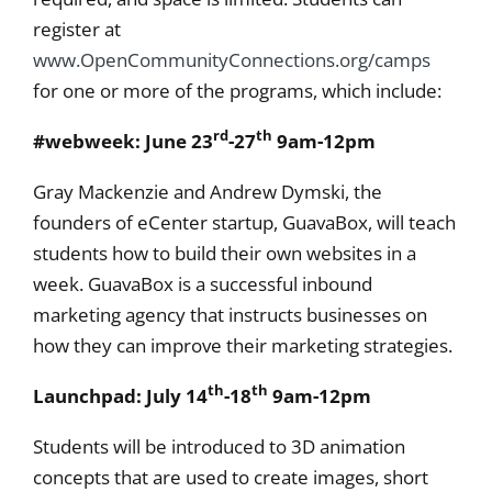
register at
www.OpenCommunityConnections.org/camps
for one or more of the programs, which include:
rd
th
#webweek: June 23
-27
9am-12pm
Gray Mackenzie and Andrew Dymski, the
founders of eCenter startup, GuavaBox, will teach
students how to build their own websites in a
week. GuavaBox is a successful inbound
marketing agency that instructs businesses on
how they can improve their marketing strategies.
th
th
Launchpad: July 14
-18
9am-12pm
Students will be introduced to 3D animation
concepts that are used to create images, short