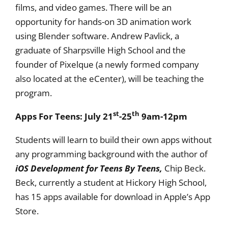
films, and video games. There will be an
opportunity for hands-on 3D animation work
using Blender software. Andrew Pavlick, a
graduate of Sharpsville High School and the
founder of Pixelque (a newly formed company
also located at the eCenter), will be teaching the
program.
st
th
Apps For Teens: July 21
-25
9am-12pm
Students will learn to build their own apps without
any programming background with the author of
iOS Development for Teens By Teens,
Chip Beck.
Beck, currently a student at Hickory High School,
has 15 apps available for download in Apple’s App
Store.