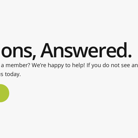
ions, Answered.
 a member? We’re happy to help! If you do not see a
us today.