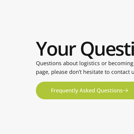
Your Quest
Questions about logistics or becoming
page, please don’t hesitate to contact 
Frequently Asked Questions