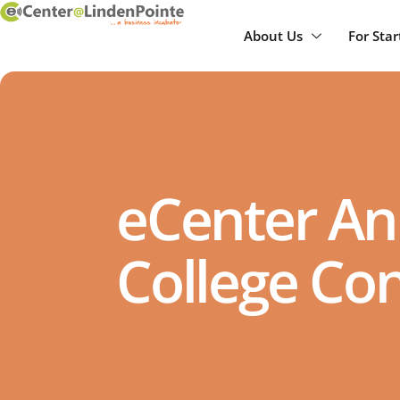
About Us
For Sta
eCenter An
College Co