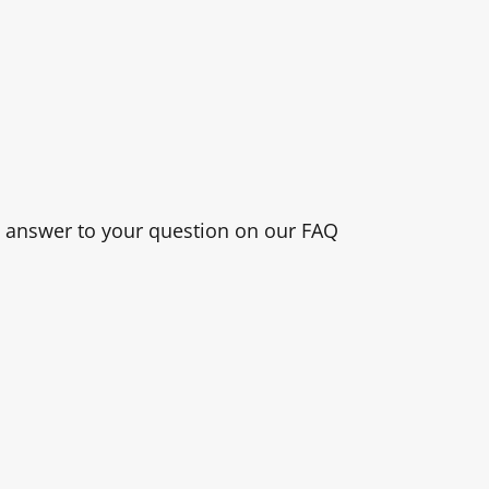
n answer to your question on our FAQ