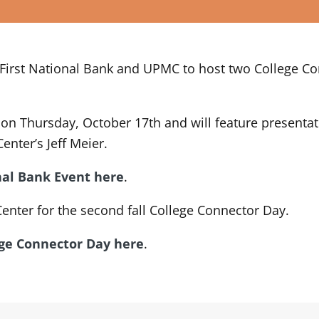
rst National Bank and UPMC to host two College Conne
PM on Thursday, October 17th and will feature present
nter’s Jeff Meier.
nal Bank Event here
.
enter for the second fall College Connector Day.
ege Connector Day here
.